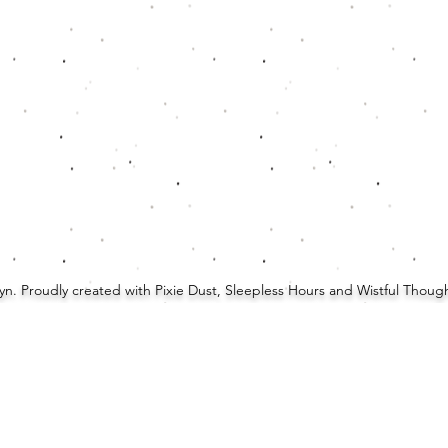
Lyn. Proudly created with Pixie Dust, Sleepless Hours and Wistful Thou