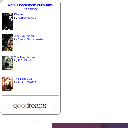
April's bookshelf: currently-
reading
Kismet
by
Ashley James
Just Say When
by
Aimee Nicole Walker
The Magpie Lord
by
K.J. Charles
The Last Sun
by
K.D. Edwards