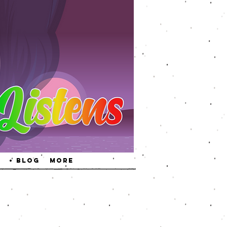
• Blog
More