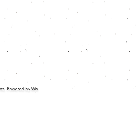
ghts. Powered by Wix