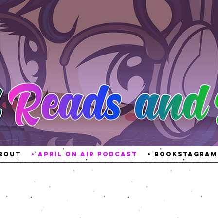
About
• April On Air Podcast
• Bookstagram