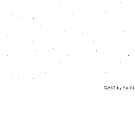
©2021 by April 