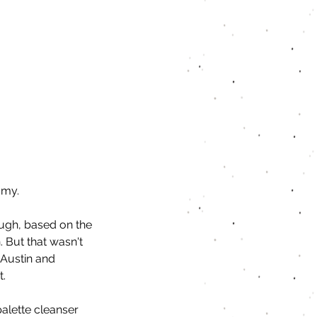
amy.
ough, based on the 
. But that wasn't 
 Austin and 
t.
palette cleanser 