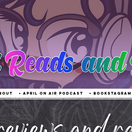
About
• April On Air Podcast
• Bookstagram