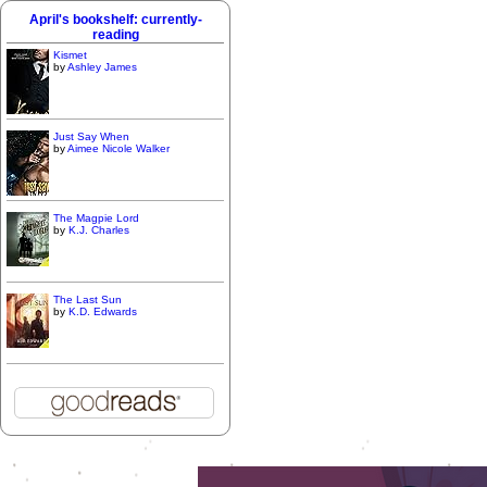
April's bookshelf: currently-
reading
Kismet
by
Ashley James
Just Say When
by
Aimee Nicole Walker
The Magpie Lord
by
K.J. Charles
The Last Sun
by
K.D. Edwards