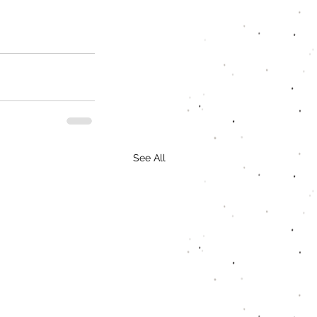
See All