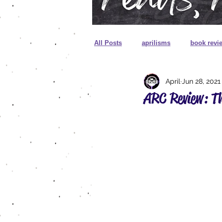
All Posts
aprilisms
book revi
April
Jun 28, 2021
cover reveal
unboxing
ARC Review: Th
sprayed edges
foreign editio