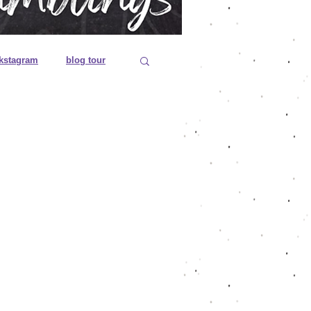
kstagram
blog tour
 editions
es