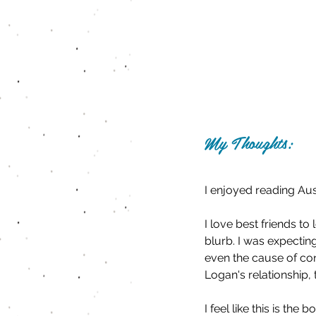
My Thoughts:
I enjoyed reading Aus
I love best friends t
blurb. I was expecting
even the cause of conf
Logan's relationship,
I feel like this is th