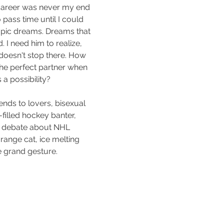
career was never my end 
pass time until I could 
pic dreams. Dreams that 
. I need him to realize, 
doesn't stop there. How 
the perfect partner when 
 a possibility?
iends to lovers, bisexual 
illed hockey banter, 
g debate about NHL 
range cat, ice melting 
e grand gesture.