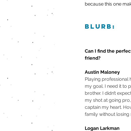
because this one makes
blurb:
Can I find the perfec
friend?
Austin Maloney
Playing professional
my goal. I need it to p
brother. I didn’t expe
my shot at going pro,
captain my heart. How
family without losing
Logan Larkman