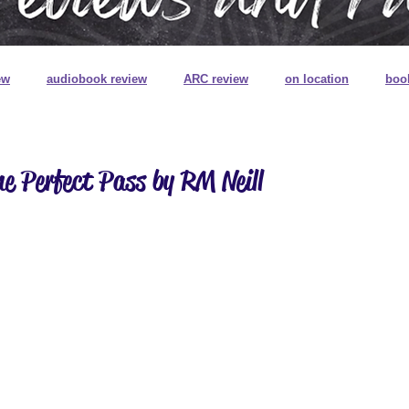
ew
audiobook review
ARC review
on location
boo
book review on audio
book signings
book mail
special
e Perfect Pass by RM Neill
ns
book plates
pretty pretty books
digitally printed edg