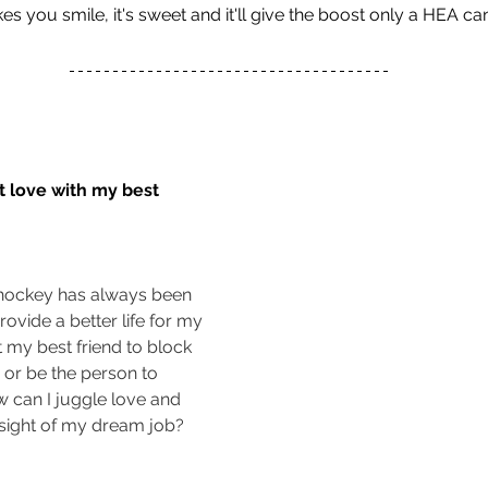
 you smile, it's sweet and it'll give the boost only a HEA can
t love with my best 
 hockey has always been 
rovide a better life for my 
ct my best friend to block 
 or be the person to 
 can I juggle love and 
 sight of my dream job?