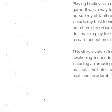
Playing hockey as a 
game. It was a way to 
pursue my philanthro
include my best friend
our chemistry on ice 
do I make a play for 
he can't accept me as
This story involves fr
awakening, innuendo-f
including an amusin
mascots, the cutest o
heat, and an adorabl