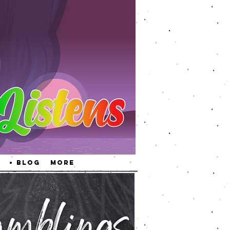
• Blog
More