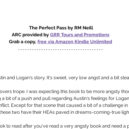
The Perfect Pass by RM Neill
ARC provided by 
GRR Tours and Promotions
Grab a copy, 
free via Amazon Kindle Unlimited
tin and Logan's story. It's sweet, very low angst and a bit ste
o lovers trope. I was expecting this book to be more angsty th
 a bit of a push and pull regarding Austin's feelings for Logan
lict. Except for that scene that caused a bit of a challenge in
 these two have their HEAs paved in dreams-coming-true ligh
e book to read after you've read a very angsty book and need a 