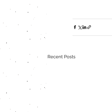
Recent Posts