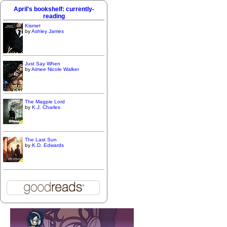
April's bookshelf: currently-
reading
Kismet
by
Ashley James
Just Say When
by
Aimee Nicole Walker
The Magpie Lord
by
K.J. Charles
The Last Sun
by
K.D. Edwards