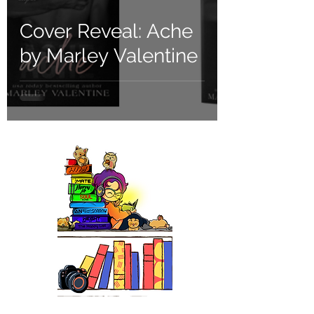
Cover Reveal: Ache
by Marley Valentine