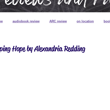
ew
audiobook review
ARC review
on location
boo
book review on audio
book signings
book mail
special
ping Hope by Alexandria Redding
ns
book plates
pretty pretty books
digitally printed edg