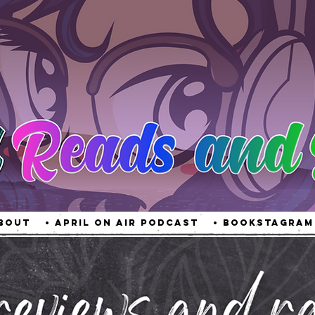
About
• April On Air Podcast
• Bookstagram