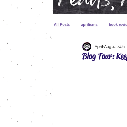
All Posts
aprilisms
book revi
April
Aug 4, 2021
cover reveal
unboxing
Blog Tour: Kee
sprayed edges
foreign editio