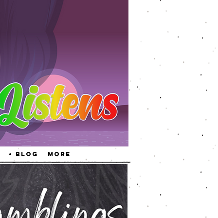
• Blog
More