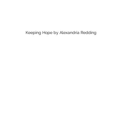
Keeping Hope by Alexandria Redding