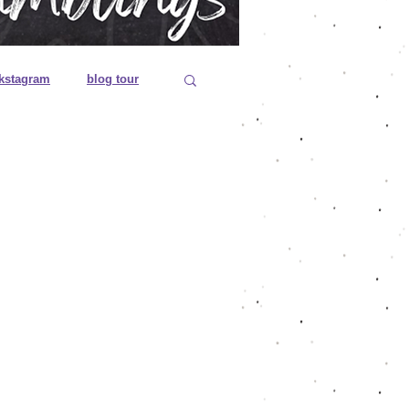
kstagram
blog tour
 editions
es