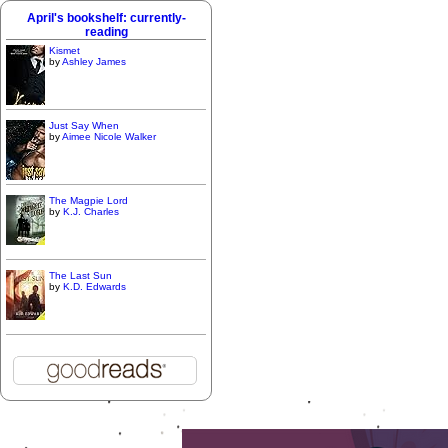
April's bookshelf: currently-
reading
Kismet
by
Ashley James
Just Say When
by
Aimee Nicole Walker
The Magpie Lord
by
K.J. Charles
The Last Sun
by
K.D. Edwards