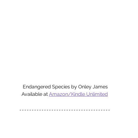
Endangered Species by Onley James
Available at 
Amazon/Kindle Unlimited