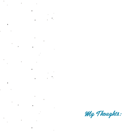
My Thoughts: