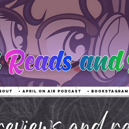
About
• April On Air Podcast
• Bookstagram