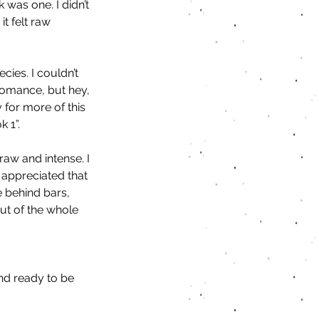
as one. I didn’t 
t felt raw 
ies. I couldn’t 
 romance, but hey, 
for more of this 
 1”. 
raw and intense. I 
 appreciated that 
e behind bars, 
ut of the whole 
nd ready to be 