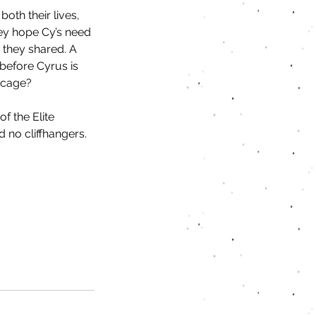
both their lives, 
ey hope Cy’s need 
 they shared. A 
before Cyrus is 
a cage?
f the Elite 
 no cliffhangers.