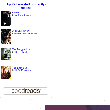
April's bookshelf: currently-
reading
Kismet
by
Ashley James
Just Say When
by
Aimee Nicole Walker
The Magpie Lord
by
K.J. Charles
The Last Sun
by
K.D. Edwards