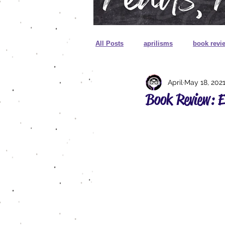
All Posts
aprilisms
book revi
April
May 18, 202
cover reveal
unboxing
Book Review: 
sprayed edges
foreign editio