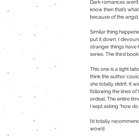
Dark romances aren’t
know then that’s what 
because of the angst.
Similar thing happene
put it down, I devour
stranger things have
series. The third book
This one is a light ta
think the author coul
she totally didn’t. It
following the lines o
ordeal. The entire tim
I kept asking “how do 
I’d totally recommend
wow’d. 