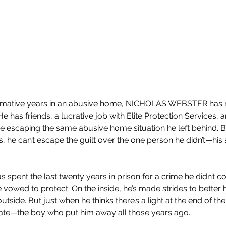
ormative years in an abusive home, NICHOLAS WEBSTER has 
He has friends, a lucrative job with Elite Protection Services, a
se escaping the same abusive home situation he left behind. 
 he can’t escape the guilt over the one person he didn’t—his 
ent the last twenty years in prison for a crime he didn’t co
 vowed to protect. On the inside, he’s made strides to better 
utside. But just when he thinks there’s a light at the end of the
ate—the boy who put him away all those years ago.