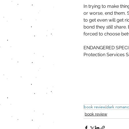
In trying to make thing
or worse, end them. 
to get even will get 
bond they 
still
 share.
forced to choose betw
ENDANGERED SPECIES is
Protection Services S
book review
dark roman
book review