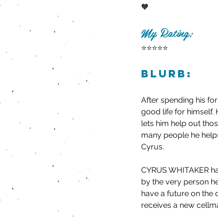
🧡
My Rating:
⭐️⭐️⭐️⭐️⭐️
Blurb:
After spending his f
good life for himself. 
lets him help out tho
many people he helps,
Cyrus.
CYRUS WHITAKER has sp
by the very person he
have a future on the o
receives a new cellm