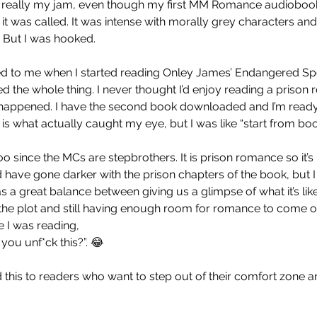
 really my jam, even though my first MM Romance audiobook w
it was called. It was intense with morally grey characters and i
 But I was hooked.
d to me when I started reading Onley James’ Endangered Spec
ed the whole thing. I never thought I’d enjoy reading a prison
 happened. I have the second book downloaded and I’m ready 
 is what actually caught my eye, but I was like “start from book
boo since the MCs are stepbrothers. It is prison romance so it’s 
d have gone darker with the prison chapters of the book, but I
 was a great balance between giving us a glimpse of what it’s lik
f the plot and still having enough room for romance to come o
e I was reading,
you unf*ck this?”. 😂
 this to readers who want to step out of their comfort zone a