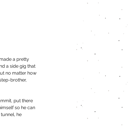
made a pretty 
nd a side gig that 
But no matter how 
step-brother, 
mmit, put there 
himself so he can 
 tunnel, he 