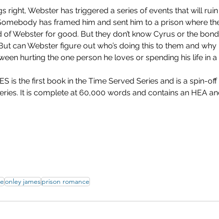
s right, Webster has triggered a series of events that will ruin 
Somebody has framed him and sent him to a prison where th
rid of Webster for good. But they don’t know Cyrus or the bond
 But can Webster figure out who’s doing this to them and why 
een hurting the one person he loves or spending his life in 
 the first book in the Time Served Series and is a spin-off o
eries. It is complete at 60,000 words and contains an HEA and
ce
onley james
prison romance