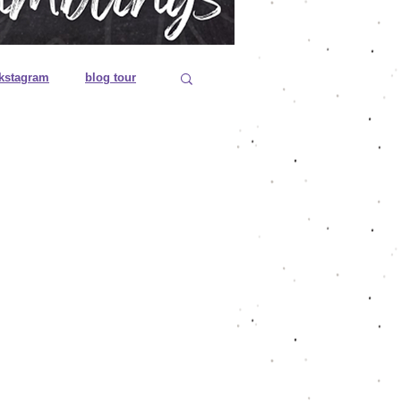
kstagram
blog tour
 editions
es