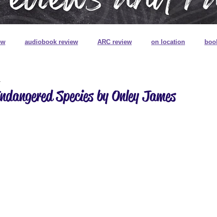
ew
audiobook review
ARC review
on location
boo
1
book review on audio
book signings
book mail
special
Endangered Species by Onley James
ns
book plates
pretty pretty books
digitally printed edg