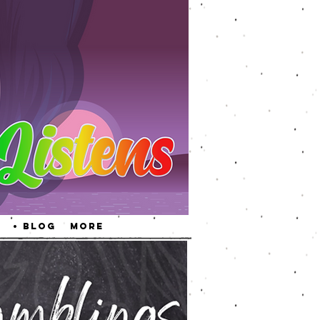
• Blog
More