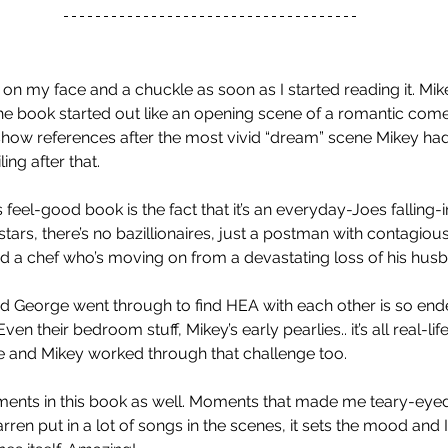
on my face and a chuckle as soon as I started reading it. Mikey
he book started out like an opening scene of a romantic com
how references after the most vivid “dream” scene Mikey had.
ng after that. 
 feel-good book is the fact that it’s an everyday-Joes falling-i
stars, there’s no bazillionaires, just a postman with contagiou
and a chef who’s moving on from a devastating loss of his husb
 George went through to find HEA with each other is so endear
 Even their bedroom stuff, Mikey’s early pearlies.. it’s all real-life
 and Mikey worked through that challenge too. 
nts in this book as well. Moments that made me teary-eyed. Al
rren put in a lot of songs in the scenes, it sets the mood and I