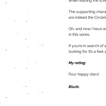
while reading the scen
The supporting charac
are indeed the Circle’
Oh, and now I have an
in this series. 
If you’re in search of
looking for. It’s a fe
My rating:
Four happy stars!
Blurb: