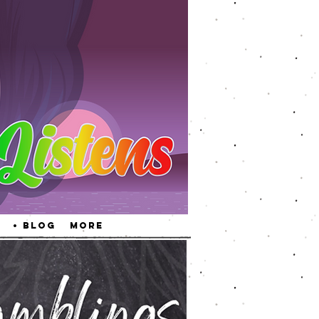
• Blog
More