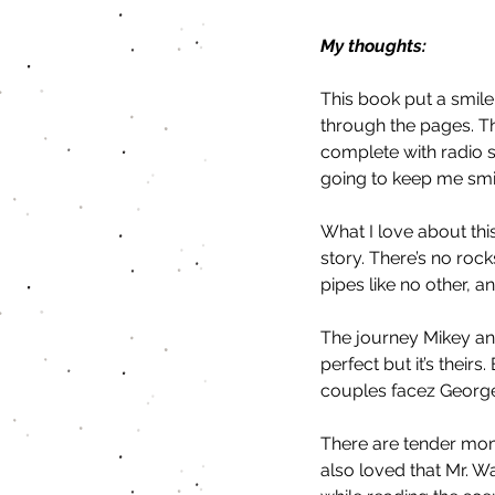
My thoughts:
This book put a smile 
through the pages. T
complete with radio s
going to keep me smili
What I love about this
story. There’s no rock
pipes like no other, 
The journey Mikey and
perfect but it’s theirs.
couples facez George
There are tender mome
also loved that Mr. Wa