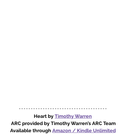
Heart by 
Timothy Warren
ARC provided by Timothy Warren’s ARC Team
Available through 
Amazon / Kindle Unlimited