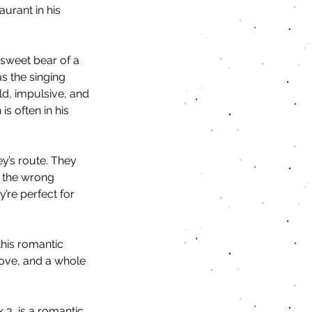
urant in his 
sweet bear of a 
s the singing 
ld, impulsive, and 
is often in his 
y’s route. They 
e the wrong 
’re perfect for 
this romantic 
ove, and a whole 
 3, is a romantic 