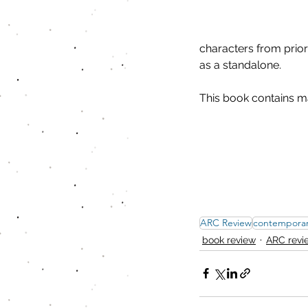
characters from prior
as a standalone.
This book contains m
ARC Review
contempora
book review
ARC revi