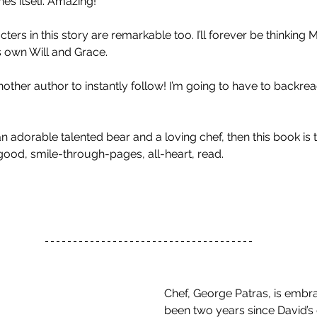
es itself. Amazing! 
ters in this story are remarkable too. I’ll forever be thinking
s own Will and Grace. 
other author to instantly follow! I’m going to have to backre
 an adorable talented bear and a loving chef, then this book is 
el-good, smile-through-pages, all-heart, read. 
Chef, George Patras, is embraci
been two years since David’s 