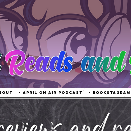
About
• April On Air Podcast
• Bookstagram