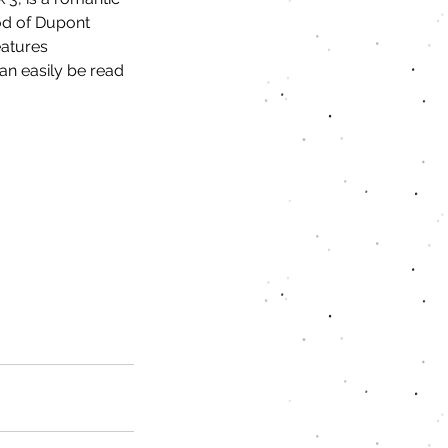
d of Dupont 
eatures 
an easily be read 