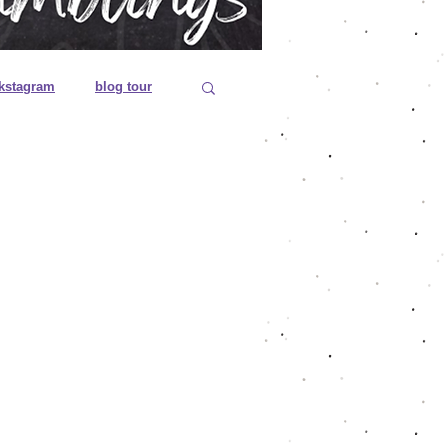
kstagram
blog tour
 editions
es