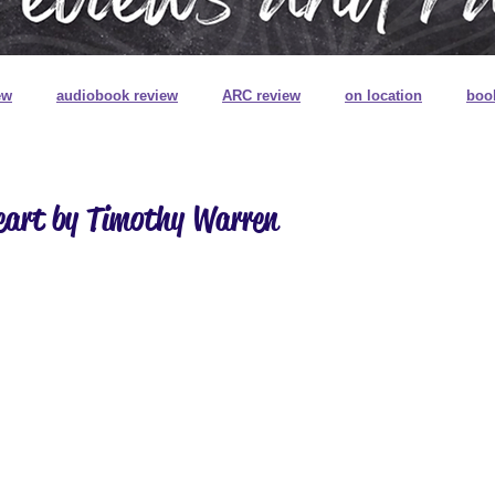
ew
audiobook review
ARC review
on location
boo
book review on audio
book signings
book mail
special
eart by Timothy Warren
ns
book plates
pretty pretty books
digitally printed edg