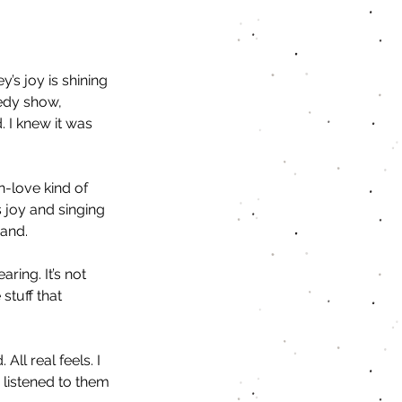
’s joy is shining 
edy show, 
 I knew it was 
n-love kind of 
s joy and singing 
and. 
ing. It’s not 
 stuff that 
l real feels. I 
 listened to them 