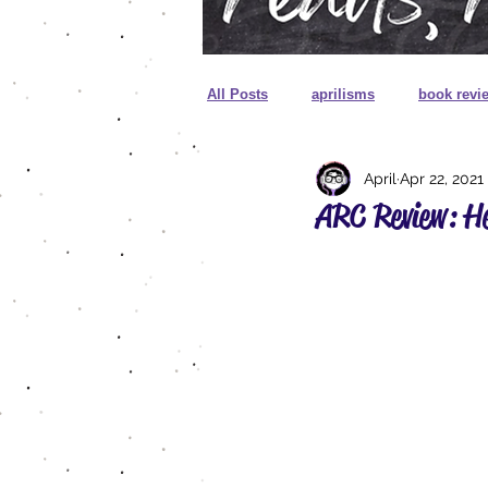
All Posts
aprilisms
book revi
April
Apr 22, 2021
cover reveal
unboxing
ARC Review: H
sprayed edges
foreign editio