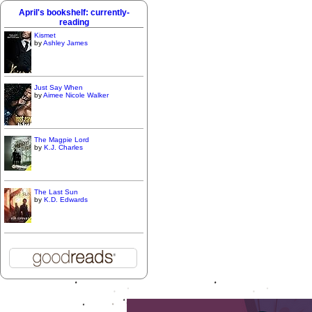
April's bookshelf: currently-
reading
Kismet
by
Ashley James
Just Say When
by
Aimee Nicole Walker
The Magpie Lord
by
K.J. Charles
The Last Sun
by
K.D. Edwards