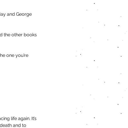
 May and George 
ad the other books 
the one you’re 
ng life again. It’s 
death and to 