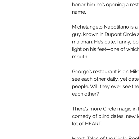
honor him he’s opening a resta
name.
Michelangelo Napolitano is a 
guy, known in Dupont Circle a
mailman. He’s cute, funny, bo
light on his feet—one of which 
mouth.
George’s restaurant is on Mike
see each other daily, yet dat
people. Will they ever see they
each other?
There’s more Circle magic in 
comedy of blind dates, new l
lot of HEART.
Heart: Tales of the Circle Book