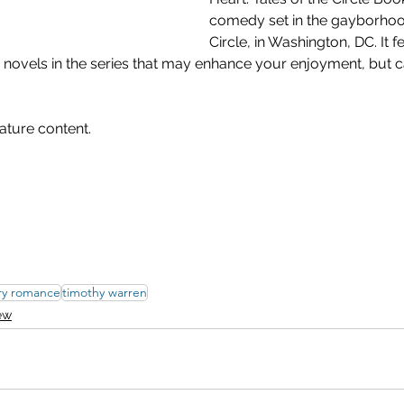
comedy set in the gayborhoo
Circle, in Washington, DC. It f
 novels in the series that may enhance your enjoyment, but c
ature content.
ry romance
timothy warren
ew