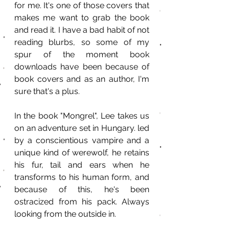
for me. It's one of those covers that 
makes me want to grab the book 
and read it. I have a bad habit of not 
reading blurbs, so some of my 
spur of the moment book 
downloads have been because of 
book covers and as an author, I'm 
sure that's a plus.
In the book "Mongrel", Lee takes us 
on an adventure set in Hungary. led 
by a conscientious vampire and a 
unique kind of werewolf, he retains 
his fur, tail and ears when he 
transforms to his human form, and 
because of this, he's been 
ostracized from his pack. Always 
looking from the outside in. 