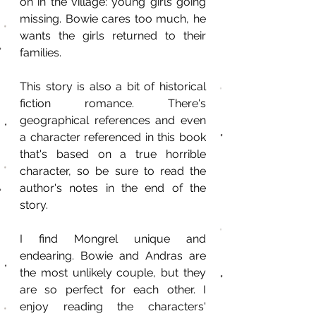
on in the village: young girls going 
missing. Bowie cares too much, he 
wants the girls returned to their 
families.
This story is also a bit of historical 
fiction romance. There's 
geographical references and even 
a character referenced in this book 
that's based on a true horrible 
character, so be sure to read the 
author's notes in the end of the 
story.
I find Mongrel unique and 
endearing. Bowie and Andras are 
the most unlikely couple, but they 
are so perfect for each other. I 
enjoy reading the characters' 