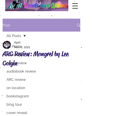
Post
All Posts
April
All Posts
Nov 8, 2021
ARC Review: Mongrel by Lee
aprilisms
Colgin
book review
audiobook review
ARC review
on location
bookstagram
blog tour
cover reveal