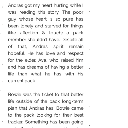
Andras got my heart hurting while I 
was reading this story. The poor 
guy whose heart is so pure has 
been lonely and starved for things 
(like affection & touch) a pack 
member shouldn't have. Despite all 
of that, Andras spirit remain 
hopeful. He has love and respect 
for the elder, Ava, who raised him 
and has dreams of having a better 
life than what he has with his 
current pack.
Bowie was the ticket to that better 
life outside of the pack long-term 
plan that Andras has. Bowie came 
to the pack looking for their best 
tracker. Something has been going 