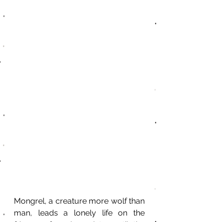
Mongrel, a creature more wolf than 
man, leads a lonely life on the 