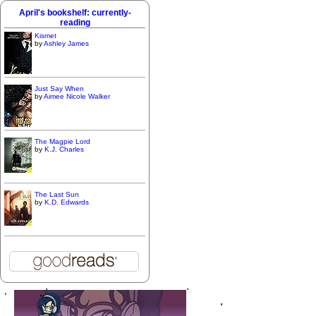
April's bookshelf: currently-
reading
Kismet
by
Ashley James
Just Say When
by
Aimee Nicole Walker
The Magpie Lord
by
K.J. Charles
The Last Sun
by
K.D. Edwards