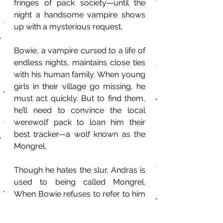
fringes of pack society—until the 
night a handsome vampire shows 
up with a mysterious request.
Bowie, a vampire cursed to a life of 
endless nights, maintains close ties 
with his human family. When young 
girls in their village go missing, he 
must act quickly. But to find them, 
he’ll need to convince the local 
werewolf pack to loan him their 
best tracker—a wolf known as the 
Mongrel.
Though he hates the slur, Andras is 
used to being called Mongrel. 
When Bowie refuses to refer to him 
by anything but his given name, 
Andras can’t help a flicker of 