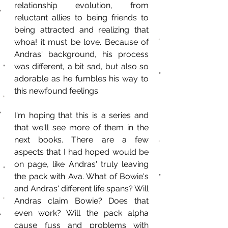
relationship evolution, from 
reluctant allies to being friends to 
being attracted and realizing that 
whoa! it must be love. Because of 
Andras' background, his process 
was different, a bit sad, but also so 
adorable as he fumbles his way to 
this newfound feelings. 
I'm hoping that this is a series and 
that we'll see more of them in the 
next books. There are a few 
aspects that I had hoped would be 
on page, like Andras' truly leaving 
the pack with Ava. What of Bowie's 
and Andras' different life spans? Will 
Andras claim Bowie? Does that 
even work? Will the pack alpha 
cause fuss and problems with 