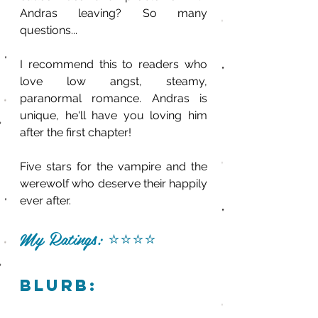
Andras leaving? So many 
questions... 
I recommend this to readers who 
love low angst, steamy, 
paranormal romance. Andras is 
unique, he'll have you loving him 
after the first chapter!
Five stars for the vampire and the 
werewolf who deserve their happily 
ever after.
My Ratings: 
⭐️⭐️⭐️⭐️
blurb: