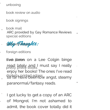
unboxing
book review on audio
book signings
book mail
ARC provided by Gay Romance Reviews
special editions
My Thoughts:
sprayed edges
foreign editions
I've been on a Lee Colgin binge 
book plates
read lately and I must say I really 
pretty pretty books
enjoy her books! The ones I've read 
digitally printed edges
so far have been low angst, steamy 
paranormal/fantasy reads.
I got lucky to get a copy of an ARC 
of Mongrel. I'm not ashamed to 
admit, the book cover totally did it 