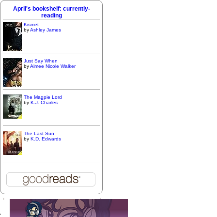
April's bookshelf: currently-
reading
Kismet
by
Ashley James
Just Say When
by
Aimee Nicole Walker
The Magpie Lord
by
K.J. Charles
The Last Sun
by
K.D. Edwards