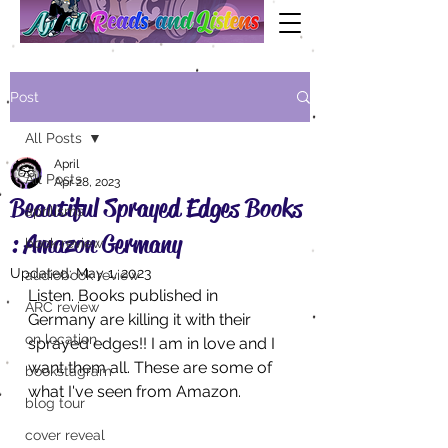
Post
All Posts
April
All Posts
Apr 28, 2023
Beautiful Sprayed Edges Books
aprilisms
: Amazon Germany
book review
Updated:
May 1, 2023
audiobook review
Listen. Books published in 
ARC review
Germany are killing it with their 
on location
sprayed edges!! I am in love and I 
want them all. These are some of 
bookstagram
what I've seen from Amazon.
blog tour
cover reveal