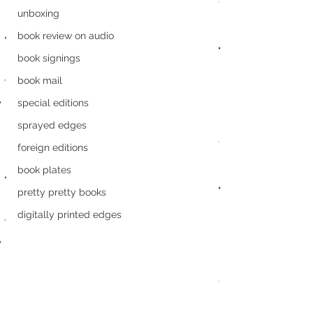
unboxing
book review on audio
book signings
book mail
special editions
sprayed edges
foreign editions
book plates
pretty pretty books
digitally printed edges