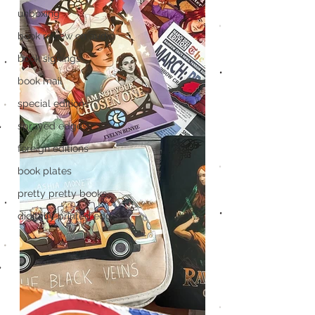
unboxing
book review on audio
book signings
book mail
special editions
sprayed edges
foreign editions
book plates
pretty pretty books
digitally printed edges