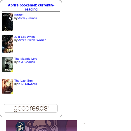
April's bookshelf: currently-
reading
Kismet
by
Ashley James
Just Say When
by
Aimee Nicole Walker
The Magpie Lord
by
K.J. Charles
The Last Sun
by
K.D. Edwards