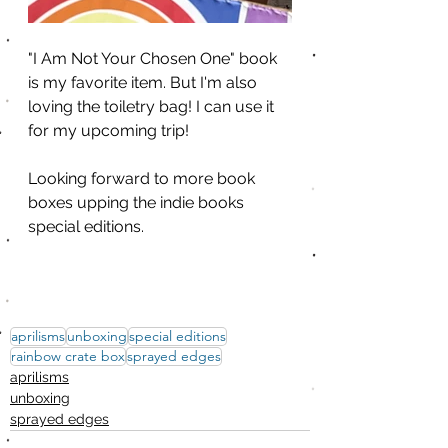
"I Am Not Your Chosen One" book 
is my favorite item. But I'm also 
loving the toiletry bag! I can use it 
for my upcoming trip!
Looking forward to more book 
boxes upping the indie books 
special editions. 
aprilisms
unboxing
special editions
rainbow crate box
sprayed edges
aprilisms
unboxing
sprayed edges