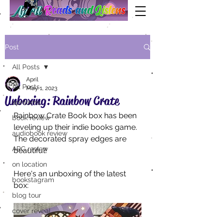
Post
All Posts
April
All Posts
May 1, 2023
Unboxing: Rainbow Crate
aprilisms
Rainbow Crate Book box has been 
book review
leveling up their indie books game. 
audiobook review
The decorated spray edges are 
ARC review
beautiful! 
on location
Here's an unboxing of the latest 
bookstagram
box:
blog tour
cover reveal