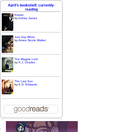
April's bookshelf: currently-
reading
Kismet
by
Ashley James
Just Say When
by
Aimee Nicole Walker
The Magpie Lord
by
K.J. Charles
The Last Sun
by
K.D. Edwards