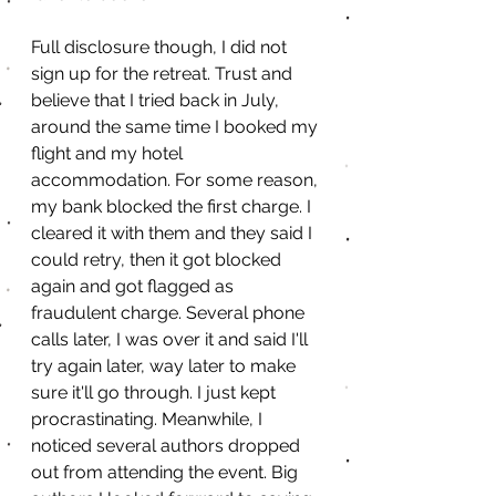
Full disclosure though, I did not 
sign up for the retreat. Trust and 
believe that I tried back in July, 
around the same time I booked my 
flight and my hotel 
accommodation. For some reason, 
my bank blocked the first charge. I 
cleared it with them and they said I 
could retry, then it got blocked 
again and got flagged as 
fraudulent charge. Several phone 
calls later, I was over it and said I'll 
try again later, way later to make 
sure it'll go through. I just kept 
procrastinating. Meanwhile, I 
noticed several authors dropped 
out from attending the event. Big 