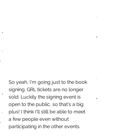
So yeah, I'm going just to the book 
signing. GRL tickets are no longer 
sold. Luckily the signing event is 
open to the public, so that's a big 
plus! I think I'll still be able to meet 
a few people even without 
participating in the other events. 