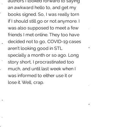
authors I looked forward to saying 
an awkward hello to, and get my 
books signed. So, I was really torn 
if I should still go or not anymore. I 
was also supposed to meet a few 
friends I met online. They too have 
decided not to go, COVID-19 cases 
aren't looking good in STL 
specially a month or so ago. Long 
story short, I procrastinated too 
much, and until last week when I 
was informed to either use it or 
lose it. Well, crap. 