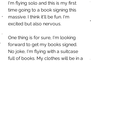
I'm flying solo and this is my first 
time going to a book signing this 
massive. I think it'll be fun. I'm 
excited but also nervous. 
One thing is for sure, I'm looking 
forward to get my books signed. 
No joke, I'm flying with a suitcase 
full of books. My clothes will be in a 
duffle bag. Lol.
Have you been to a book 
signing event? What was 
that like for you?