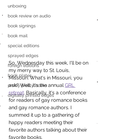
unboxing
book review on audio
book signings
book mail
special editions
sprayed edges
So, Wednesday this week, I'll be on 
foreign editions
my merry way to St. Louis, 
book plates
Missouri. What's in Missouri, you 
ask? Well, it's the annual 
GRL 
pretty pretty books
retreat
. Basically, it's a conference 
digitally printed edges
for readers of gay romance books 
and gay romance authors. I 
summed it up to a gathering of 
happy readers meeting their 
favorite authors talking about their 
favorite books.