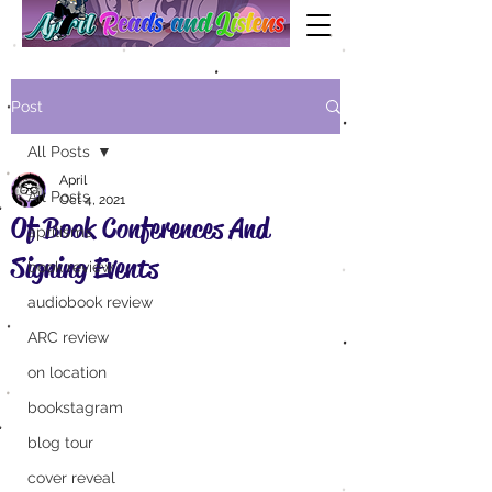
Post
All Posts
April
All Posts
Oct 4, 2021
Of Book Conferences And
aprilisms
Signing Events
book review
audiobook review
ARC review
on location
bookstagram
blog tour
cover reveal