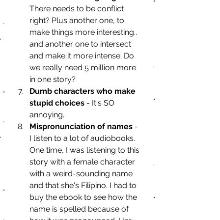
There needs to be conflict 
right? Plus another one, to 
make things more interesting.. 
and another one to intersect 
and make it more intense. Do 
we really need 5 million more 
in one story?
Dumb characters who make 
stupid choices 
- It's SO 
annoying.
Mispronunciation of names 
- 
I listen to a lot of audiobooks. 
One time, I was listening to this 
story with a female character 
with a weird-sounding name 
and that she's Filipino. I had to 
buy the ebook to see how the 
name is spelled because of 