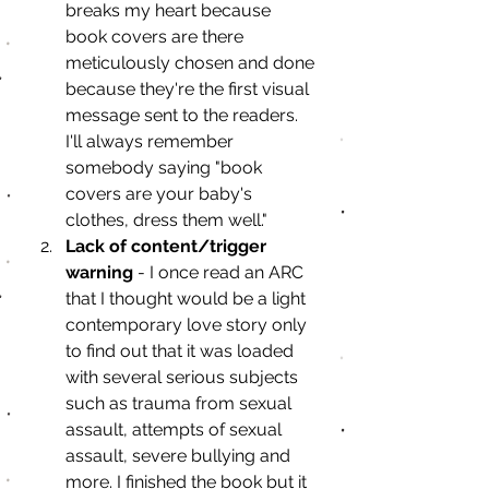
breaks my heart because 
book covers are there 
meticulously chosen and done 
because they're the first visual 
message sent to the readers. 
I'll always remember 
somebody saying "book 
covers are your baby's 
clothes, dress them well."
Lack of content/trigger 
warning
 - I once read an ARC 
that I thought would be a light 
contemporary love story only 
to find out that it was loaded 
with several serious subjects 
such as trauma from sexual 
assault, attempts of sexual 
assault, severe bullying and 
more. I finished the book but it 