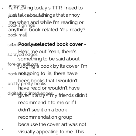
unboxing
I am loving today's TTT! I need to 
just talk about things that annoy 
book review on audio
me when and while I'm reading or 
book signings
anything book-related. You ready? 
book mail
Poorly selected book cover
 - 
special editions
Hear me out. Yeah, there's 
sprayed edges
something to be said about 
foreign editions
judging a book by its cover. I'm 
not going to lie, there have 
book plates
been books that I wouldn't 
pretty pretty books
have read or wouldn't have 
digitally printed edges
given it a try if my friends didn't 
recommend it to me or if I 
didn't see it on a book 
recommendation group 
because the cover art was not 
visually appealing to me. This 