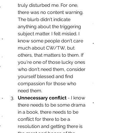
truly disturbed me. For one, 
there was no content warning. 
The blurb didn't indicate 
anything about the triggering 
subject matter. I felt misled. I 
know some people don't care 
much about CW/TW, but 
others, that matters to them. If 
you're one of those lucky ones 
who don't need them, consider 
yourself blessed and find 
compassion for those who 
need them.
Unnecessary conflict
 - I know 
there needs to be some drama 
in a book, there needs to be 
conflict for there to be a 
resolution and getting there is 