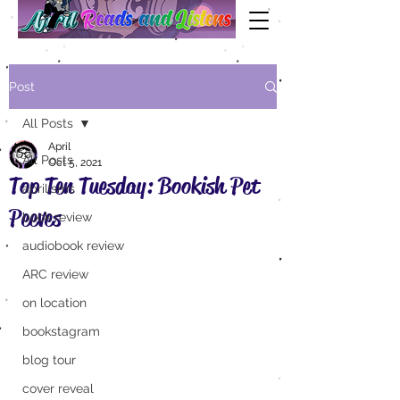
Post
All Posts
April
All Posts
Oct 5, 2021
Top Ten Tuesday: Bookish Pet
aprilisms
Peeves
book review
audiobook review
ARC review
on location
bookstagram
blog tour
cover reveal