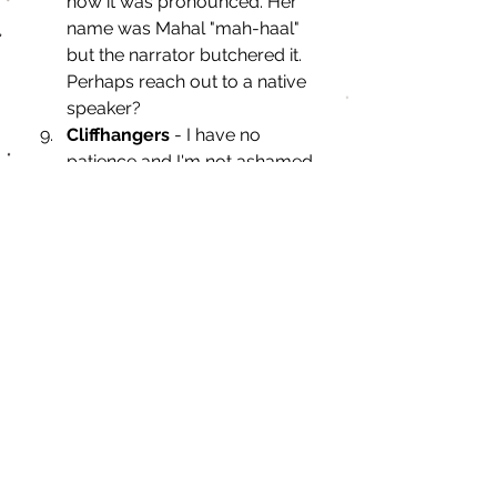
how it was pronounced. Her 
name was Mahal "mah-haal" 
but the narrator butchered it. 
Perhaps reach out to a native 
speaker?
Cliffhangers 
- I have no 
patience and I'm not ashamed 
to admit that.
Misogyny
 - whether 
intentional, thinly veiled or 
unintentional, it causes me to 
DNF a book.
What's your bookish pet 
peeve?
If you want to participate in Top 
Ten Tuesday, head over to 
Artsy 
Reader Girl
's site and make sure to 