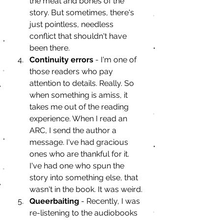
the meat and bones of the 
story. But sometimes, there's 
just pointless, needless 
conflict that shouldn't have 
been there. 
Continuity errors
 - I'm one of 
those readers who pay 
attention to details. Really. So 
when something is amiss, it 
takes me out of the reading 
experience. When I read an 
ARC, I send the author a 
message. I've had gracious 
ones who are thankful for it. 
I've had one who spun the 
story into something else, that 
wasn't in the book. It was weird.
Queerbaiting
 - Recently, I was 
re-listening to the audiobooks 