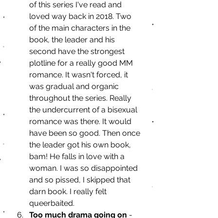
of this series I've read and 
loved way back in 2018. Two 
of the main characters in the 
book, the leader and his 
second have the strongest 
plotline for a really good MM 
romance. It wasn't forced, it 
was gradual and organic 
throughout the series. Really 
the undercurrent of a bisexual 
romance was there. It would 
have been so good. Then once 
the leader got his own book, 
bam! He falls in love with a 
woman. I was so disappointed 
and so pissed, I skipped that 
darn book. I really felt 
queerbaited. 
Too much drama going on
 - 