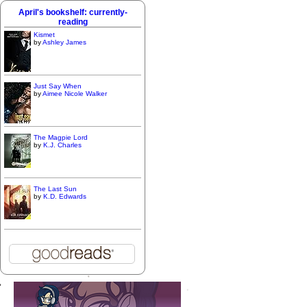
April's bookshelf: currently-
reading
Kismet
by
Ashley James
Just Say When
by
Aimee Nicole Walker
The Magpie Lord
by
K.J. Charles
The Last Sun
by
K.D. Edwards