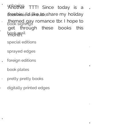
unboxing
Another TTT! Since today is a 
freebie, I'd like to share my holiday 
book review on audio
themed gay romance tbr. I hope to 
book signings
get through these books this 
book mail
month. 
special editions
sprayed edges
foreign editions
book plates
pretty pretty books
digitally printed edges