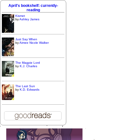
April's bookshelf: currently-
reading
Kismet
by
Ashley James
Just Say When
by
Aimee Nicole Walker
The Magpie Lord
by
K.J. Charles
The Last Sun
by
K.D. Edwards