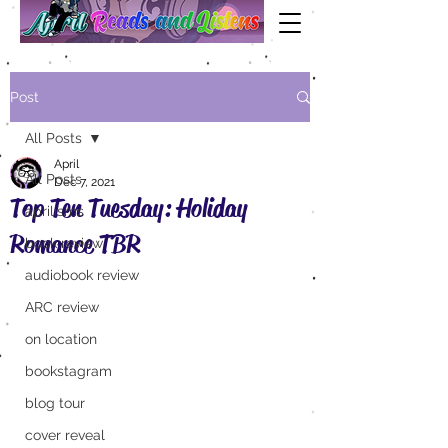
Post
All Posts
April
All Posts
Dec 7, 2021
Top Ten Tuesday: Holiday
aprilisms
Romance TBR
book review
audiobook review
ARC review
on location
bookstagram
blog tour
cover reveal