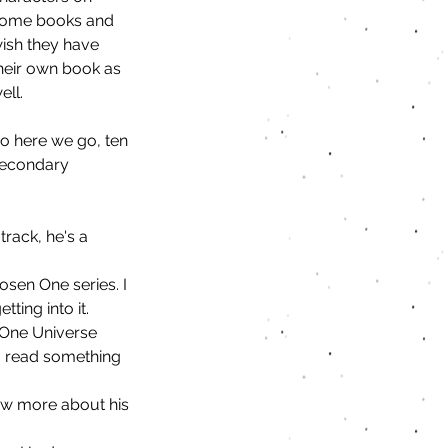
ome books and 
ish they have 
heir own book as 
ell.
o here we go, ten 
econdary 
track, he's a 
osen One series. I 
ting into it. 
 One Universe 
to read something 
now more about his 