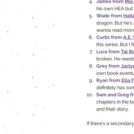
James from 
Mia
his own HEA but I
Wade from 
Hail
dragon. But he's 
wanna read more
Curtis from 
A.E.
this series. But I
Luca from 
Tal B
broken. He needs
Grey from 
Jacly
own book eventual
Ryan from 
Ella 
definitely has so
Sam and Greg f
chapters in the b
and their story.
If there's a seconda