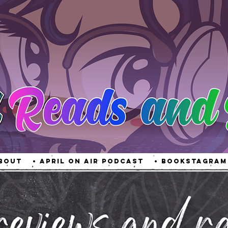
About
• April On Air Podcast
• Bookstagram