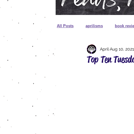
All Posts
aprilisms
book revi
April
Aug 10, 2021
cover reveal
unboxing
Top Ten Tuesd
sprayed edges
foreign editio