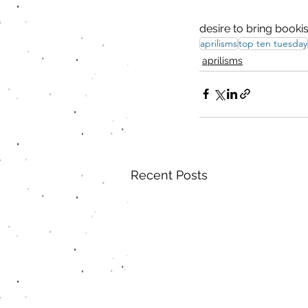
desire to bring bookis
aprilisms
top ten tuesday
aprilisms
Recent Posts