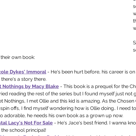
s
w
t
w
S
s
their own book:
cole Dykes' Immoral
- He's been hurt before, his career is on 
there's a story there. 
 Nothings by Macy Blake
 - This book is a prequel for the Ch
tried reading the rest of the series but I found myself just not get
 Nothings, I met Ollie and this kid is amazing. As the Chosen
spin offs, I find myself wondering how is Ollie doing.. I need 
so adorable, he needs his own book as a grown up now.
tal Lacy's Not For Sale
 - He's Jace's best friend. I wanna k
the school principal! 