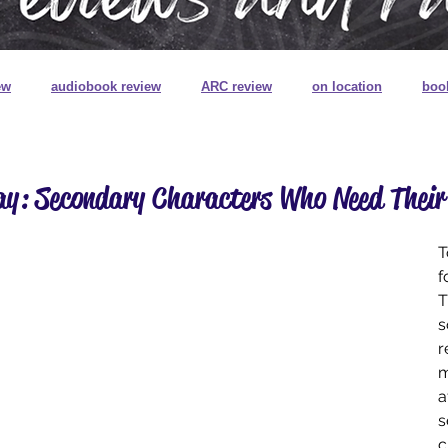
ew
audiobook review
ARC review
on location
boo
book review on audio
book signings
book mail
special
ay: Secondary Characters Who Need Thei
ns
book plates
pretty pretty books
digitally printed edg
T
f
T
s
r
m
a
s
c