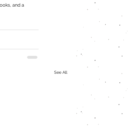
ooks, and a 
See All