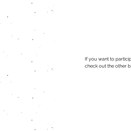
If you want to partic
check out the other b