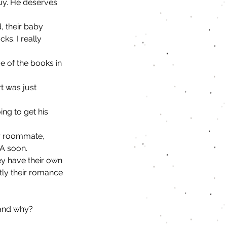
guy. He deserves 
, their baby 
ks. I really 
e of the books in 
t was just 
ing to get his 
er roommate, 
EA soon. 
ey have their own 
tly their romance 
 and why?