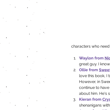
characters who need 
Waylon from 
Ni
great guy. I know 
Ollie from 
Sweet
love this book, I 
However, in Sweet
continue to have 
about him. He's 
Kieran from 
Crys
shenanigans with 