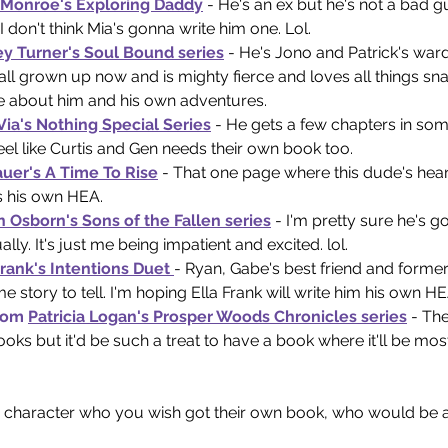
 Monroe's Exploring Daddy
 - He's an ex but he's not a bad 
 don't think Mia's gonna write him one. Lol. 
ey Turner's Soul Bound series
 - He's Jono and Patrick's ward
all grown up now and is mighty fierce and loves all things snac
 about him and his own adventures.
 Via's Nothing Special Series
 - He gets a few chapters in som
 feel like Curtis and Gen needs their own book too. 
auer's A Time To Rise
 - That one page where this dude's hear
 his own HEA. 
n Osborn's Sons of the Fallen series
 - I'm pretty sure he's go
ly. It's just me being impatient and excited. lol.
Frank's Intentions Duet 
- Ryan, Gabe's best friend and form
me story to tell. I'm hoping Ella Frank will write him his own H
rom 
Patricia Logan's Prosper Woods Chronicles series
 - Th
ooks but it'd be such a treat to have a book where it'll be mos
ry character who you wish got their own book, who would be