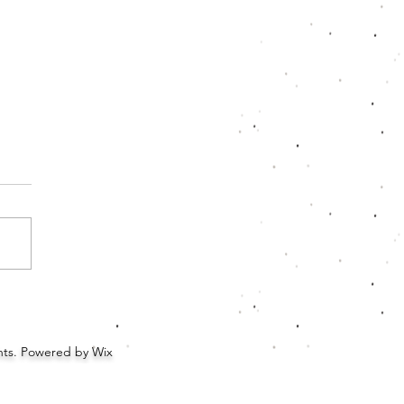
xing: Rainbow Crate
ghts. Powered by Wix