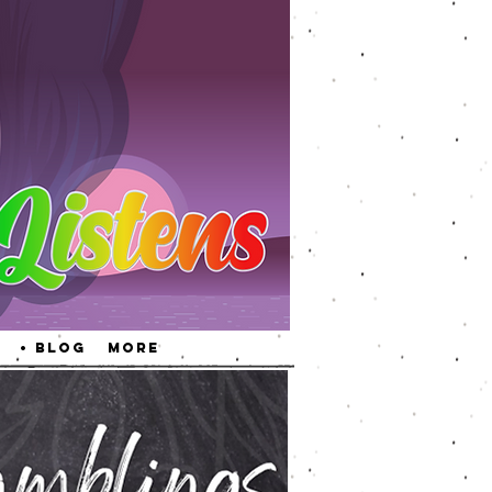
• Blog
More