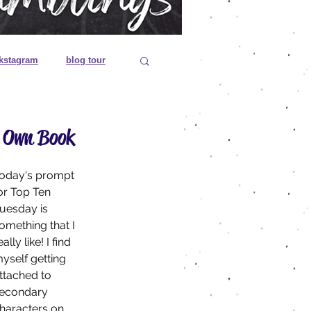
kstagram
blog tour
 editions
r Own Book
es
oday's prompt 
or Top Ten 
uesday is 
omething that I 
eally like! I find 
yself getting 
ttached to 
econdary 
haracters on 