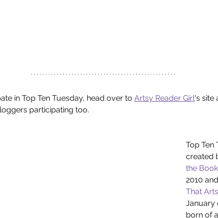
ipate in Top Ten Tuesday, head over to 
Artsy Reader Girl
's sit
loggers participating too.
Top Ten 
created 
the Book
2010 and
That Arts
January o
born of a 