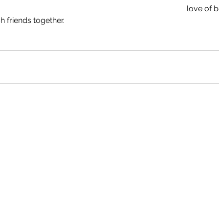
love of b
h friends together.