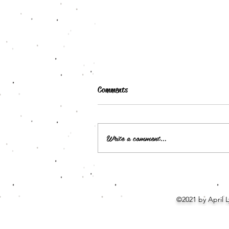
Comments
Write a comment...
Signed Book Plates: Lily Mayne
©2021 by April 