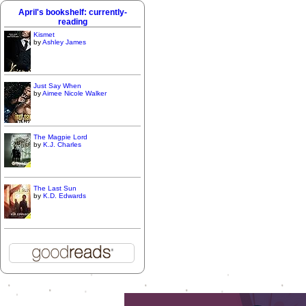
April's bookshelf: currently-
reading
Kismet
by
Ashley James
Just Say When
by
Aimee Nicole Walker
The Magpie Lord
by
K.J. Charles
The Last Sun
by
K.D. Edwards