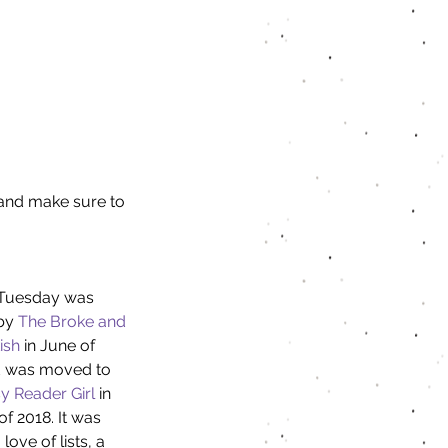
e and make sure to 
Tuesday was 
by 
The Broke and 
ish
 in June of 
 was moved to 
y Reader Girl
 in 
f 2018. It was 
love of lists, a 