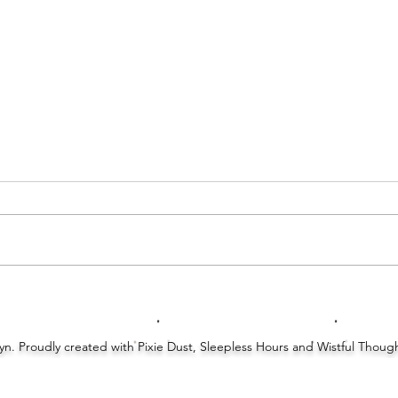
Unbo
Top Ten Tuesday: Ten Things Getting
In The Way Of My Reading Time
Lyn. Proudly created with Pixie Dust, Sleepless Hours and Wistful Thou