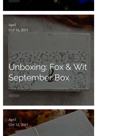
April
Oct 16, 2021
Unboxing: Fox & Wit
September Box
April
Oct 12, 2021