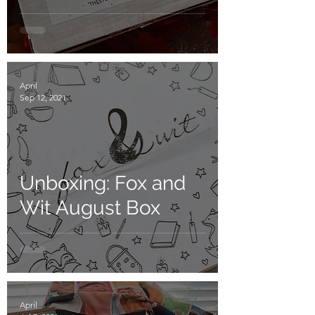
April
Sep 12, 2021
Unboxing: Fox and
Wit August Box
April