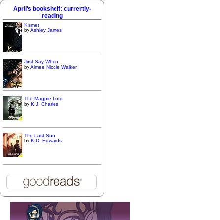
April's bookshelf: currently-
reading
Kismet
by
Ashley James
Just Say When
by
Aimee Nicole Walker
The Magpie Lord
by
K.J. Charles
The Last Sun
by
K.D. Edwards