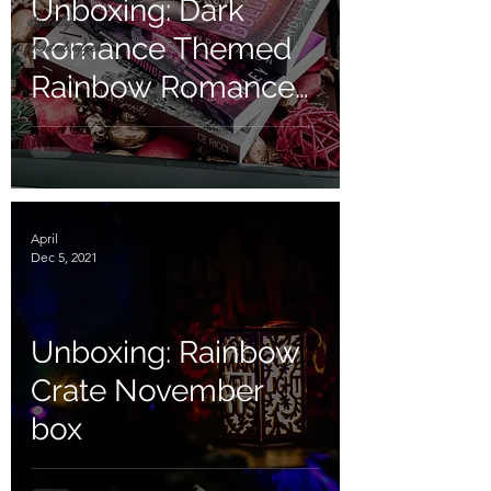
Unboxing: Dark
digitally
Romance Themed
printed edges
Rainbow Romance
Box
April
Dec 5, 2021
Unboxing: Rainbow
Crate November
box