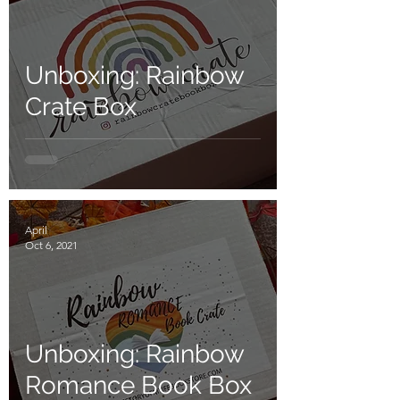
Unboxing: Rainbow
Crate Box
April
Oct 6, 2021
Unboxing: Rainbow
Romance Book Box