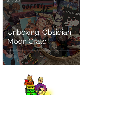
Jul 7, 2021
Unboxing: Obsidian
Moon Crate