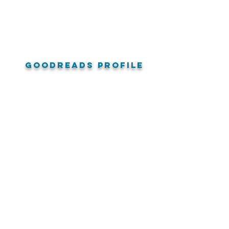
goodreads profile
amazon reviews
Audible US Reviews