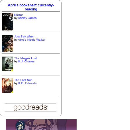
April's bookshelf: currently-
reading
Kismet
by
Ashley James
Just Say When
by
Aimee Nicole Walker
The Magpie Lord
by
K.J. Charles
The Last Sun
by
K.D. Edwards