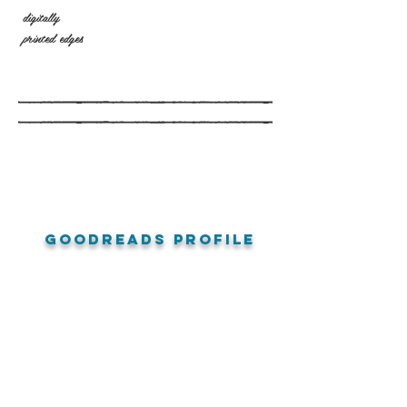
digitally
printed edges
goodreads profile
amazon reviews