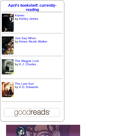
April's bookshelf: currently-
reading
Kismet
by
Ashley James
Just Say When
by
Aimee Nicole Walker
The Magpie Lord
by
K.J. Charles
The Last Sun
by
K.D. Edwards