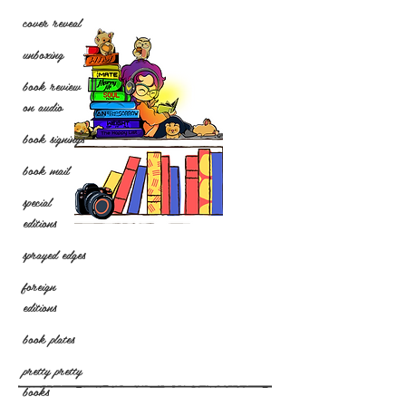
cover reveal
unboxing
book review
on audio
book signings
book mail
special
editions
sprayed edges
foreign
editions
book plates
pretty pretty
books