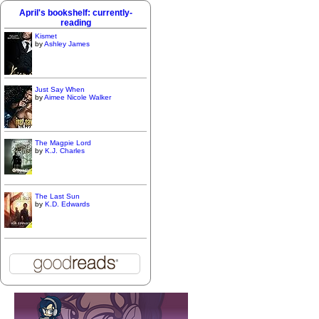
April's bookshelf: currently-
reading
Kismet
by
Ashley James
Just Say When
by
Aimee Nicole Walker
The Magpie Lord
by
K.J. Charles
The Last Sun
by
K.D. Edwards