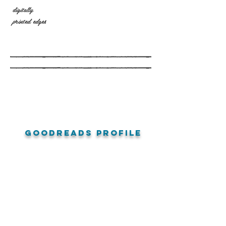
digitally
printed edges
goodreads profile
amazon reviews