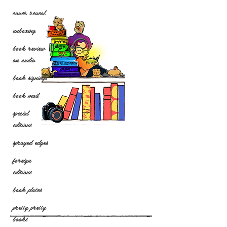
cover reveal
unboxing
book review
on audio
book signings
book mail
special
editions
sprayed edges
foreign
editions
book plates
pretty pretty
books