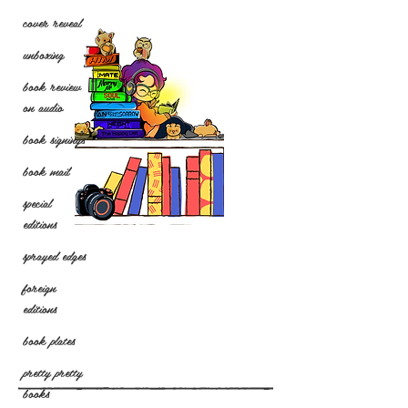
cover reveal
unboxing
book review
on audio
book signings
book mail
special
editions
sprayed edges
foreign
editions
book plates
pretty pretty
books