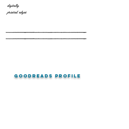
digitally
printed edges
goodreads profile
amazon reviews