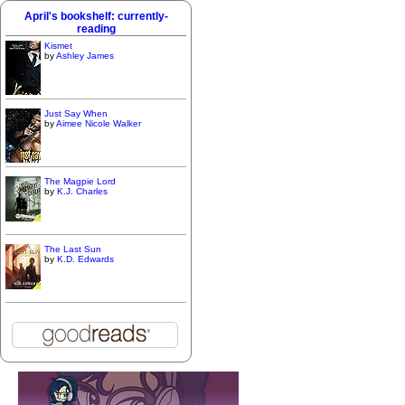
April's bookshelf: currently-
reading
Kismet
by
Ashley James
Just Say When
by
Aimee Nicole Walker
The Magpie Lord
by
K.J. Charles
The Last Sun
by
K.D. Edwards