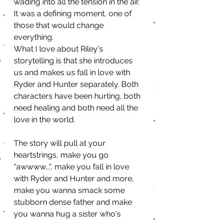
wading into all the tension in the air. 
It was a defining moment, one of 
those that would change 
everything.
What I love about Riley's 
storytelling is that she introduces 
us and makes us fall in love with 
Ryder and Hunter separately. Both 
characters have been hurting, both 
need healing and both need all the 
love in the world.
The story will pull at your 
heartstrings, make you go 
"awwww...", make you fall in love 
with Ryder and Hunter and more, 
make you wanna smack some 
stubborn dense father and make 
you wanna hug a sister who's 