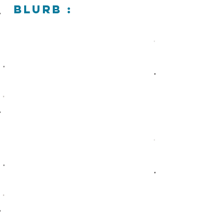
blurb :