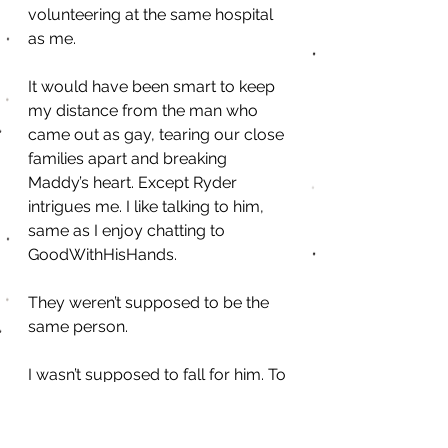
volunteering at the same hospital 
as me.
It would have been smart to keep 
my distance from the man who 
came out as gay, tearing our close 
families apart and breaking 
Maddy’s heart. Except Ryder 
intrigues me. I like talking to him, 
same as I enjoy chatting to 
GoodWithHisHands.
They weren’t supposed to be the 
same person.
I wasn’t supposed to fall for him. To 
want him. To need him. Maddy 
didn’t deserve to get hurt again, 
and I didn’t need another reason to 