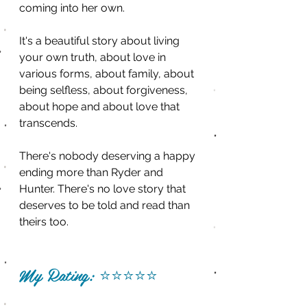
coming into her own. 
It's a beautiful story about living 
your own truth, about love in 
various forms, about family, about 
being selfless, about forgiveness, 
about hope and about love that 
transcends.
There's nobody deserving a happy 
ending more than Ryder and 
Hunter. There's no love story that 
deserves to be told and read than 
theirs too. 
My Rating: 
⭐️⭐️⭐️⭐️⭐️