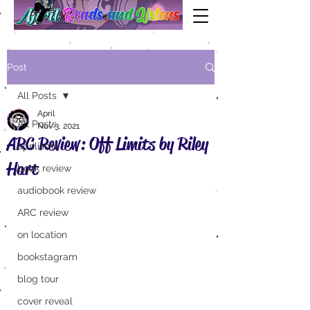
Post
All Posts
April
All Posts
Nov 3, 2021
ARC Review: Off Limits by Riley
aprilisms
Hart
book review
audiobook review
ARC review
on location
bookstagram
blog tour
cover reveal