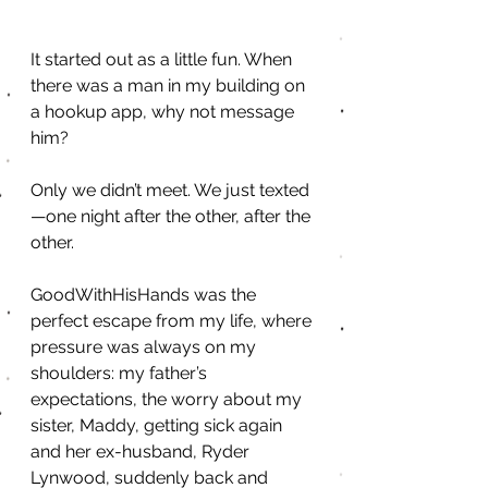
It started out as a little fun. When 
there was a man in my building on 
a hookup app, why not message 
him?
Only we didn’t meet. We just texted
—one night after the other, after the 
other.
GoodWithHisHands was the 
perfect escape from my life, where 
pressure was always on my 
shoulders: my father’s 
expectations, the worry about my 
sister, Maddy, getting sick again 
and her ex-husband, Ryder 
Lynwood, suddenly back and 