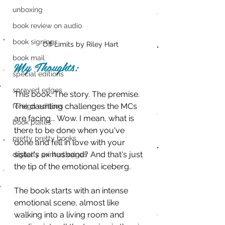
unboxing
book review on audio
book signings
Off Limits by Riley Hart
book mail
My Thoughts:
special editions
sprayed edges
This book. The story. The premise. 
The daunting challenges the MCs 
foreign editions
are facing... Wow. I mean, what is 
book plates
there to be done when you've 
pretty pretty books
done and fell in love with your 
sister's ex husband? And that's just 
digitally printed edges
the tip of the emotional iceberg.
The book starts with an intense 
emotional scene, almost like 
walking into a living room and 