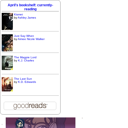
April's bookshelf: currently-
reading
Kismet
by
Ashley James
Just Say When
by
Aimee Nicole Walker
The Magpie Lord
by
K.J. Charles
The Last Sun
by
K.D. Edwards